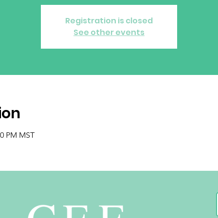
Registration is closed
See other events
ion
:00 PM MST