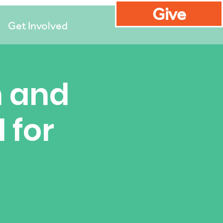
Give
Get Involved
n and
 for