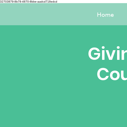
32703879-8b78-4870-8bbe-aadcd718edcd
Home
Givi
Cou