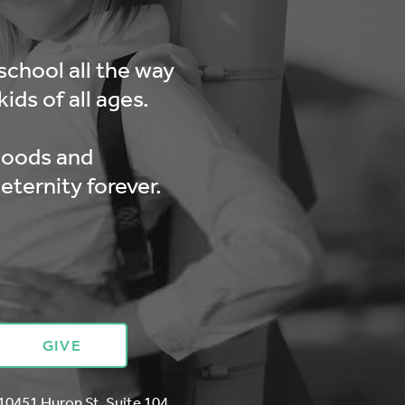
school all the way
ids of all ages.
hoods and
eternity forever.
GIVE
10451 Huron St. Suite 104