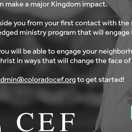
an make a major Kingdom impact.
side you from your first contact with the 
ledged ministry program that will engage k
ou will be able to engage your neighbor
ist in ways that will change the face of 
admin@coloradocef.org
to get started!