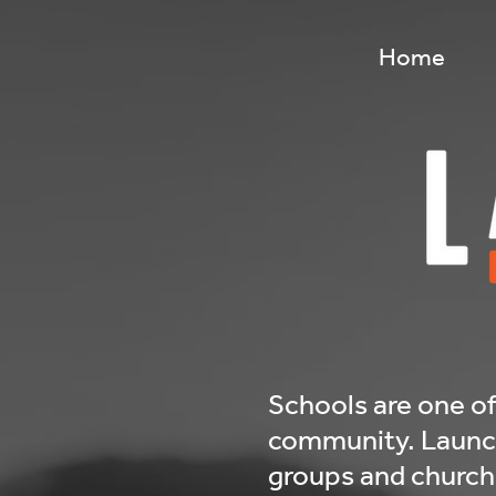
32703879-8b78-4870-8bbe-aadcd718edcd
Home
Schools are one of
community. LaunchO
groups and churche