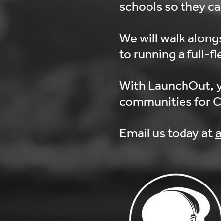
schools so they c
We will walk along
to running a full-f
With LaunchOut, y
communities for Chr
Email us today at