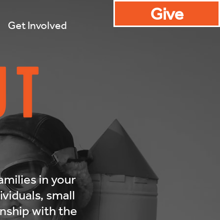
Give
Get Involved
amilies in your
viduals, small
onship with the