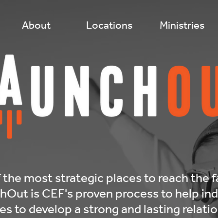
About
Locations
Ministries
 the most strategic places to reach the f
ut is CEF's proven process to help indi
s to develop a strong and lasting relati