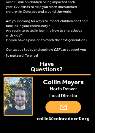
over 25 million children being impacted each
year.
CEF
exists to help you reach unchurched
children in Colorado and around the world.
Are you looking for ways to impact children and their
families in your community?
Are you interested in learning how to share Jesus
with kids?
Do you have a passion to reach the next generation?
Contact us today and see how
CEF
can support you
to make a difference!
Have
Questions?
Collin Meyers
North Denver
Local Director
collin@coloradocef.org