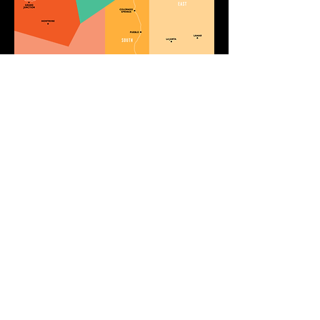
GIVE
10451 Huron St. Suite 104
Northglenn, CO 80234