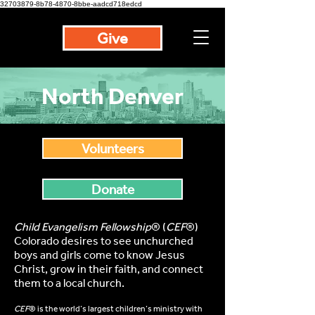
32703879-8b78-4870-8bbe-aadcd718edcd
Give
North Denver
Volunteers
Donate
Child Evangelism Fellowship
® (
CEF
®)
Colorado desires to see unchurched
boys and girls come to know Jesus
Christ, grow in their faith, and connect
them to a local church.
CEF
® is the world’s largest children’s ministry with