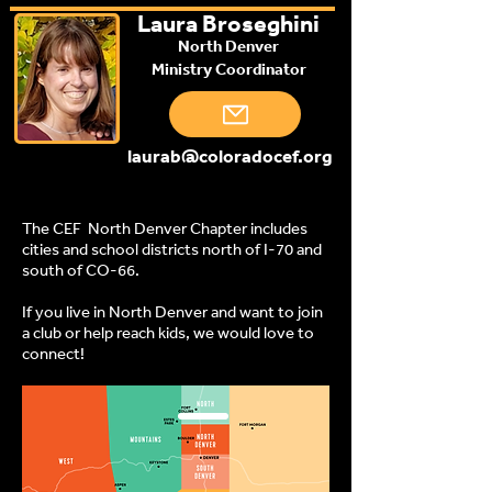
Laura Broseghini
North Denver
Ministry Coordinator
laurab@coloradocef.org
The CEF North Denver Chapter includes
cities and school districts north of I-70 and
south of CO-66.
If you live in North Denver and want to join
a club or help reach kids, we would love to
connect!