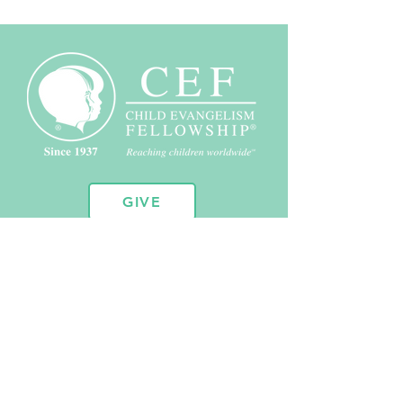
GIVE
10451 Huron St. Suite 104
Northglenn, CO 80234
720.443.2102
admin@coloradocef.org
Copyright © 2026 Child Evangelism Fellowship