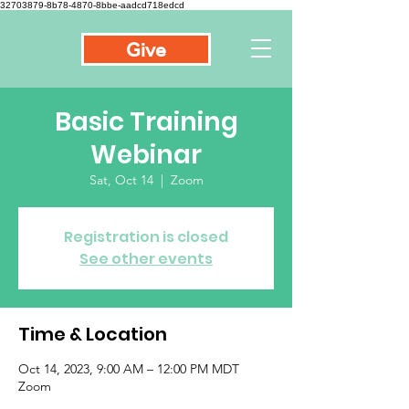
32703879-8b78-4870-8bbe-aadcd718edcd
Give
Basic Training
Webinar
Sat, Oct 14
  |  
Zoom
Registration is closed
See other events
Time & Location
Oct 14, 2023, 9:00 AM – 12:00 PM MDT
Zoom