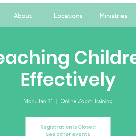
About
Locations
Ministries
eaching Childr
Effectively
Mon, Jan 11
  |  
Online Zoom Training
Registration is Closed
See other events