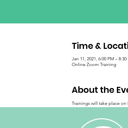
Time & Locat
Jan 11, 2021, 6:00 PM – 8:3
Online Zoom Training
About the Ev
Trainings will take place o