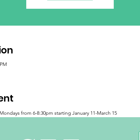
ion
0 PM
ent
n Mondays from 6-8:30pm starting January 11-March 15