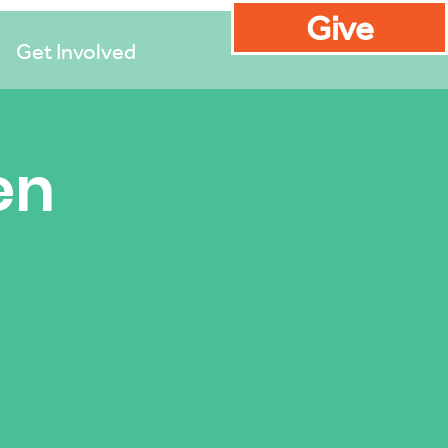
Give
Get Involved
en