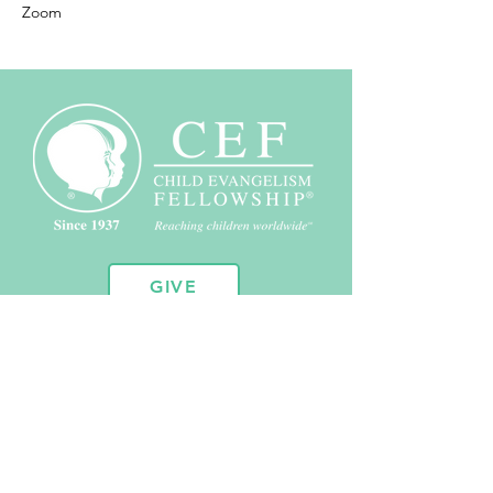
Zoom
GIVE
10451 Huron St. Suite 104
Northglenn, CO 80234
720.443.2102
admin@coloradocef.org