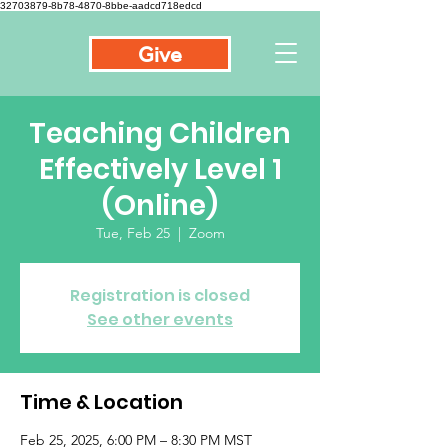
32703879-8b78-4870-8bbe-aadcd718edcd
Give
Teaching Children
Effectively Level 1
(Online)
Tue, Feb 25
  |  
Zoom
Registration is closed
See other events
Time & Location
Feb 25, 2025, 6:00 PM – 8:30 PM MST