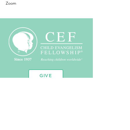
Zoom
GIVE
10451 Huron St. Suite 104
Northglenn, CO 80234
720.443.2102
admin@coloradocef.org