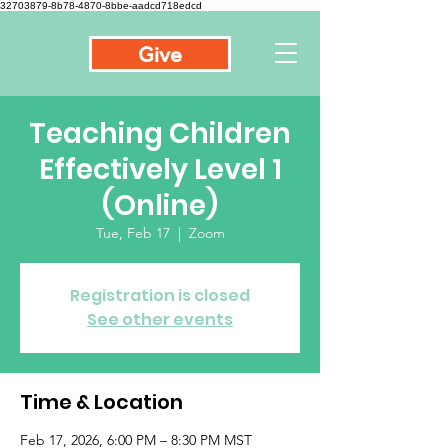
32703879-8b78-4870-8bbe-aadcd718edcd
Give
Teaching Children
Effectively Level 1
(Online)
Tue, Feb 17
  |  
Zoom
Registration is closed
See other events
Time & Location
Feb 17, 2026, 6:00 PM – 8:30 PM MST