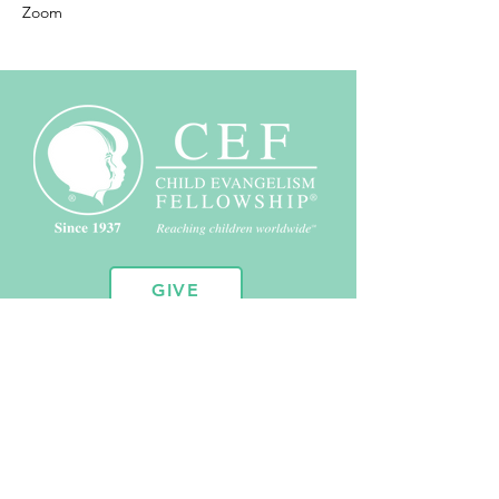
Zoom
GIVE
10451 Huron St. Suite 104
Northglenn, CO 80234
720.443.2102
admin@coloradocef.org