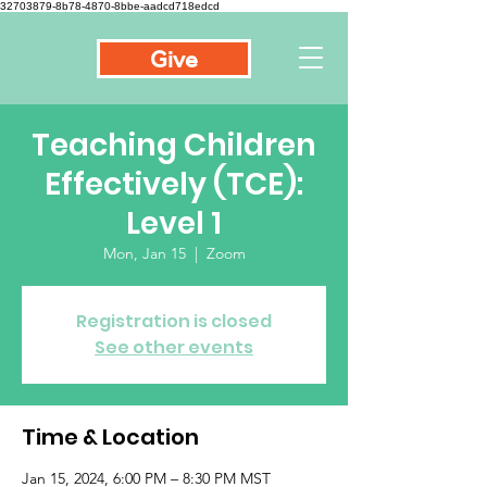
32703879-8b78-4870-8bbe-aadcd718edcd
Give
Teaching Children
Effectively (TCE):
Level 1
Mon, Jan 15
  |  
Zoom
Registration is closed
See other events
Time & Location
Jan 15, 2024, 6:00 PM – 8:30 PM MST