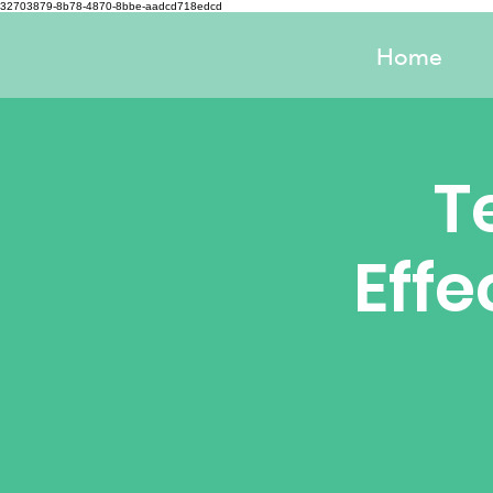
32703879-8b78-4870-8bbe-aadcd718edcd
Home
T
Effe