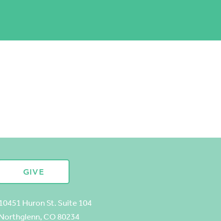
GIVE
10451 Huron St. Suite 104
Northglenn, CO 80234