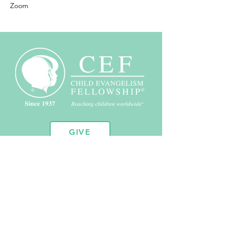
Zoom
GIVE
10451 Huron St. Suite 104
Northglenn, CO 80234
720.443.2102
admin@coloradocef.org