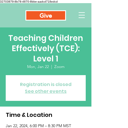
32703879-8b78-4870-8bbe-aadcd718edcd
Give
Teaching Children
Effectively (TCE):
Level 1
Mon, Jan 22
  |  
Zoom
Registration is closed
See other events
Time & Location
Jan 22, 2024, 6:00 PM – 8:30 PM MST