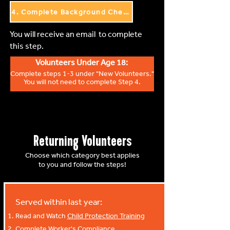
4. Complete Background Check
You will receive an email to complete
this step.
Volunteers Under Age 18:
Complete steps 1-3 under "New Volunteers."
You will not need to complete Step 4.
Returning Volunteers
Choose which category best applies
to you and follow the steps!
Served within last year:
Read and Watch
Child Protection Training
Complete
Worker's Compliance