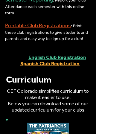
: Report your Club
Attendance each semester with this online
form
Printable Club Registrations
: Print
these club registrations to give students and
parents and easy way to sign up for a club!
English Club Registration
Spanish Club Registration
Curriculum
CEF Colorado simplifies curriculum to
make it easier to use.
Below you can download some of our
updated curriculum for your clubs