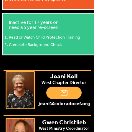
Inactive for 1+ years or
need a 5 year re-screen:
Read or Watch
Child Protection Training
Complete Background Check
Jeani Kell
West Chapter Director
jeani@coloradocef.org
Gwen Christlieb
West Ministry Coordinator