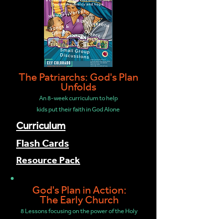
The Patriarchs: God's Plan
Unfolds
An 8-week curriculum to help
kids put their faith in God Alone
Curriculum
Flash Cards
Resource Pack
God's Plan in Action:
The Early Church
8 Lessons focusing on the power of the Holy