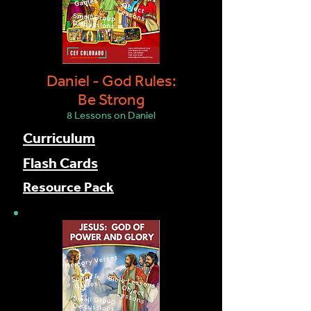
Daniel - God Rules:
Be Strong
8 Lessons on Daniel
Curriculum
Flash Cards
Resource Pack