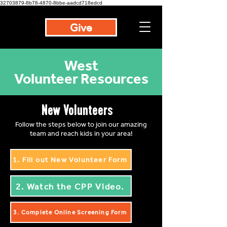
32703879-8b78-4870-8bbe-aadcd718edcd
Give
West
Volunteer Resources
New Volunteers
Follow the steps below to join our amazing
team and reach kids in your area!
1. Fill out New Volunteer Form
2. Watch the CPP Video.
3. Complete Online Screening Form