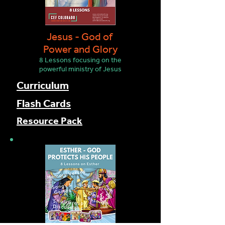
Jesus - God of
Power and Glory
8 Lesson
s focusing on the
powerful ministry of Jesus
Curriculum
Flash Cards
Resource Pack