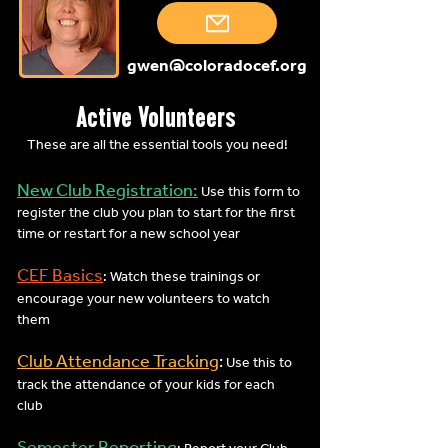
gwen@coloradocef.org
Active Volunteers
These are all the essential tools you need!
New Club Registration:
Use this form to
register the club you plan to start for the first
time or restart for a new school year
CEF Basics
: Watch these trainings or
encourage your new volunteers to watch
them
Club Attendance Tracking
:
Use this to
track the attendance of your kids for each
club
Semester Reporting