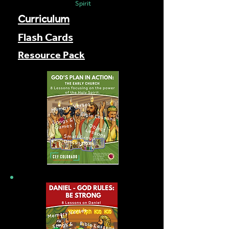
Spirit
Curriculum
Flash Cards
Resource Pack